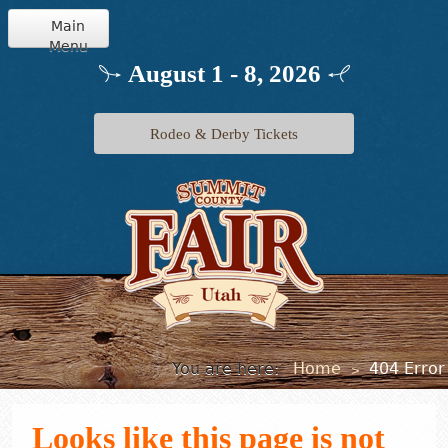
Main
Menu
Home
August 1 - 8, 2026
Info
Rodeo & Derby Tickets
Schedule
Events
Exhibits
Jr. Livestock
You are here:
Home
404 Error
>
Looks like this page is not