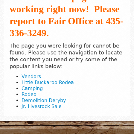
working right now! Please
report to Fair Office at 435-
336-3249.
The page you were looking for cannot be
found. Please use the navigation to locate
the content you need or try some of the
popular links below:
Vendors
Little Buckaroo Rodea
Camping
Rodeo
Demolition Deryby
Jr. Livestock Sale