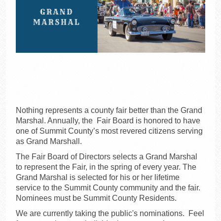
Nothing represents a county fair better than the Grand
Marshal. Annually, the Fair Board is honored to have
one of Summit County’s most revered citizens serving
as Grand Marshall.
The Fair Board of Directors selects a Grand Marshal
to represent the Fair, in the spring of every year. The
Grand Marshal is selected for his or her lifetime
service to the Summit County community and the fair.
Nominees must be Summit County Residents.
We are currently taking the public's nominations. Feel