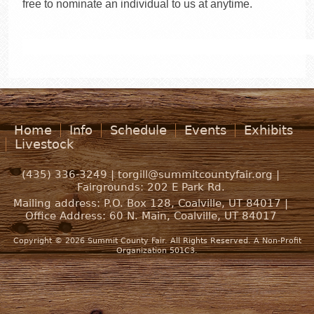
free to nominate an individual to us at anytime.
Home
Info
Schedule
Events
Exhibits
Livestock
(435) 336-3249 |
torgill@summitcountyfair.org
|
Fairgrounds:
202 E Park Rd.
Mailing address: P.O. Box 128, Coalville, UT 84017 |
Office Address:
60 N. Main, Coalville, UT 84017
Copyright © 2026 Summit County Fair. All Rights Reserved. A Non-Profit
Organization 501C3.