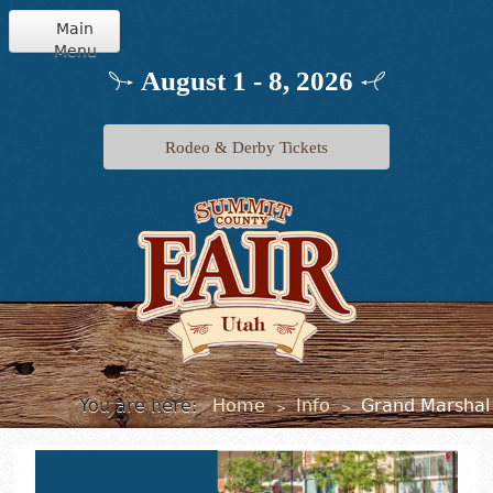
Main
Menu
Home
August 1 - 8, 2026
Info
Rodeo & Derby Tickets
Schedule
Events
Exhibits
Jr. Livestock
You are here:
Home
Info
Grand Marshal
>
>