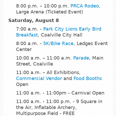
8:00 p.m. – 10:00 p.m.
PRCA Rodeo
,
Large Arena (Ticketed Event)
Saturday, August 8
7:00 a.m. -
Park City Lions Early Bird
Breakfast
, Coalville City Hall
8:00 a.m. -
5K/Bike Race
, Ledges Event
Center
10:00 a.m. – 11:00 a.m.
Parade
, Main
Street, Coalville
11:00 a.m. – All Exhibitions,
Commercial Vendor
and
Food Booths
Open
11:00 a.m. - 11:00pm - Carnival Open
11:00 a.m. - 11:00 p.m. - 9 Square in
the Air, Inflatable Archery,
Multipurpose Field - FREE