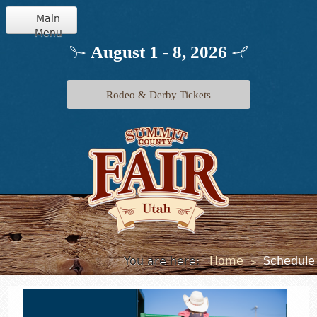
Main
Menu
Home
August 1 - 8, 2026
Info
Rodeo & Derby Tickets
Schedule
Events
Exhibits
Jr. Livestock
You are here:
Home
Schedule
>