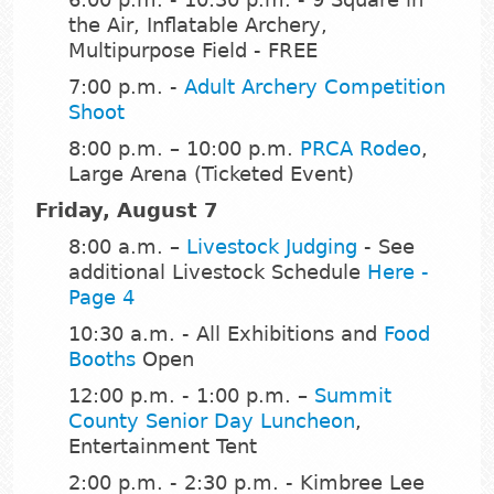
the Air, Inflatable Archery,
Multipurpose Field - FREE
7:00 p.m. -
Adult Archery Competition
Shoot
8:00 p.m. – 10:00 p.m.
PRCA Rodeo
,
Large Arena (Ticketed Event)
Friday, August 7
8:00 a.m. –
Livestock Judging
- See
additional Livestock Schedule
Here -
Page 4
10:30 a.m. - All Exhibitions and
Food
Booths
Open
12:00 p.m. - 1:00 p.m. –
Summit
County Senior Day Luncheon
,
Entertainment Tent
2:00 p.m. - 2:30 p.m. - Kimbree Lee