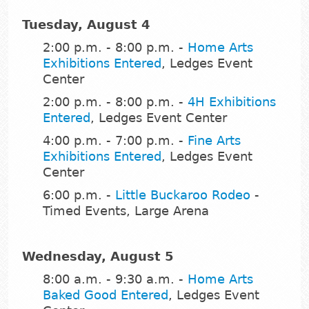
Tuesday, August 4
2:00 p.m. - 8:00 p.m. -
Home Arts
Exhibitions Entered
, Ledges Event
Center
2:00 p.m. - 8:00 p.m. -
4H Exhibitions
Entered
, Ledges Event Center
4:00 p.m. - 7:00 p.m. -
Fine Arts
Exhibitions Entered
, Ledges Event
Center
6:00 p.m. -
Little Buckaroo Rodeo
-
Timed Events, Large Arena
Wednesday, August 5
8:00 a.m. - 9:30 a.m. -
Home Arts
Baked Good Entered
, Ledges Event