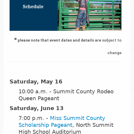
*
please note that event dates and details are
subject to
change
Saturday, May 16
10:00 a.m. - Summit County Rodeo
Queen Pageant
Saturday, June 13
7:00 p.m. -
Miss Summit County
Scholarship Pageant
, North Summit
High School Auditorium