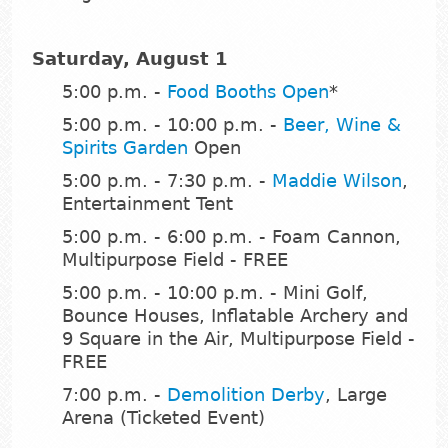
Saturday, August 1
5:00 p.m. -
Food Booths Open
*
5:00 p.m. - 10:00 p.m. -
Beer, Wine &
Spirits Garden
Open
5:00 p.m. - 7:30 p.m. -
Maddie Wilson
,
Entertainment Tent
5:00 p.m. - 6:00 p.m. - Foam Cannon,
Multipurpose Field - FREE
5:00 p.m. - 10:00 p.m. - Mini Golf,
Bounce Houses, Inflatable Archery and
9 Square in the Air, Multipurpose Field -
FREE
7:00 p.m. -
Demolition Derby
, Large
Arena (Ticketed Event)