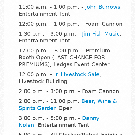
11:00 a.m. - 1:00 p.m. -
John Burrows
,
Entertainment Tent
12:00 p.m. - 1:00 p.m. - Foam Cannon
1:30 p.m. - 3:00 p.m. -
Jim Fish Music
,
Entertainment Tent
12:00 p.m. – 6:00 p.m. - Premium
Booth Open (LAST CHANCE FOR
PREMIUMS), Ledges Event Center
12:00 p.m. –
Jr. Livestock Sale
,
Livestock Building
2:00 p.m. - 3:00 p.m. - Foam Cannon
2:00 p.m. - 11:00 p.m.
Beer, Wine &
Spirits Garden
Open
3:00 p.m. - 5:00 p.m. -
Danny
Nolan
, Entertainment Tent
5:00 p.m. - All Chicken/Rabbit Exhibits