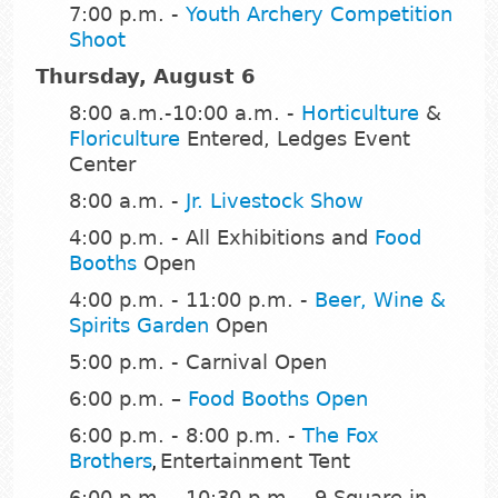
7:00 p.m. -
Youth Archery Competition
Shoot
Thursday, August 6
8:00 a.m.-10:00 a.m. -
Horticulture
&
Floriculture
Entered, Ledges Event
Center
8:00 a.m. -
Jr. Livestock Show
4:00 p.m. - All Exhibitions and
Food
Booths
Open
4:00 p.m. - 11:00 p.m. -
Beer, Wine &
Spirits Garden
Open
5:00 p.m. - Carnival Open
6:00 p.m. –
Food Booths Open
6:00 p.m. - 8:00 p.m. -
The Fox
Brothers
,
Entertainment Tent
6:00 p.m. - 10:30 p.m. - 9 Square in