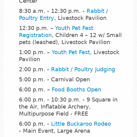
Center
8:30 a.m. - 12:30 p.m. -
Rabbit /
Poultry Entry
, Livestock Pavilion
12:30 p.m. –
Youth Pet Fest
Registration
, Children 4 – 12 w/ Small
pets (leashed), Livestock Pavilion
1:00 p.m. –
Youth Pet Fest
, Livestock
Pavilion
2:00 p.m. -
Rabbit / Poultry Judging
5:00 p.m. - Carnival Open
6:00 p.m. –
Food Booths Open
6:00 p.m. - 10:30 p.m. - 9 Square in
the Air, Inflatable Archery,
Multipurpose Field - FREE
6:00 p.m. -
Little Buckaroo Rodeo
- Main Event, Large Arena