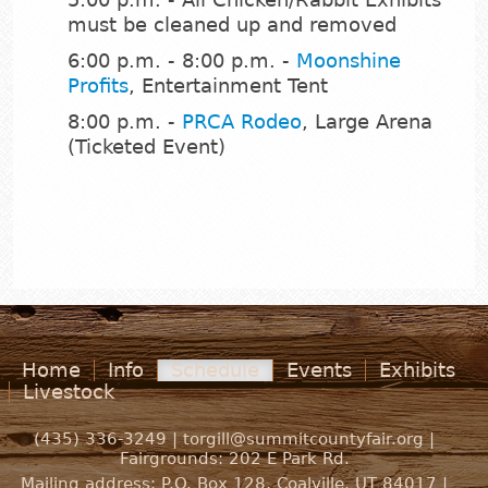
must be cleaned up and removed
6:00 p.m. - 8:00 p.m. -
Moonshine
Profits
, Entertainment Tent
8:00 p.m. -
PRCA Rodeo
, Large Arena
(Ticketed Event)
Home
Info
Schedule
Events
Exhibits
Livestock
(435) 336-3249 |
torgill@summitcountyfair.org
|
Fairgrounds:
202 E Park Rd.
Mailing address: P.O. Box 128, Coalville, UT 84017 |