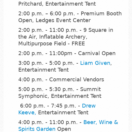
Pritchard, Entertainment Tent
2:00 p.m. – 6:00 p.m. - Premium Booth
Open, Ledges Event Center
2:00 p.m. - 11:00 p.m. - 9 Square in
the Air, Inflatable Archery,
Multipurpose Field - FREE
2:00 p.m. - 11:00pm - Carnival Open
3:00 p.m. - 5:00 p.m. -
Liam Given
,
Entertainment Tent
4:00 p.m. - Commercial Vendors
5:00 p.m. - 5:30 p.m. - Summit
Symphonic, Entertainment Tent
6:00 p.m. - 7:45 p.m. -
Drew
Keeve
,
Entertainment Tent
4:00 p.m. - 11:00 p.m. -
Beer, Wine &
Spirits Garden
Open